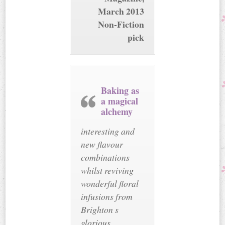
March 2013
Non-Fiction
pick
Baking as
a magical
alchemy
interesting and
new flavour
combinations
whilst reviving
wonderful floral
infusions from
Brighton s
glorious