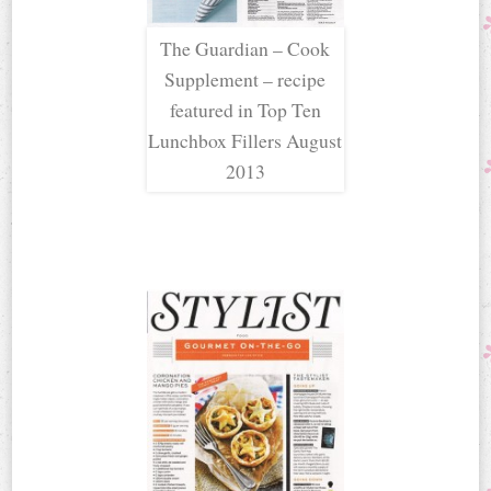
The Guardian – Cook
Supplement – recipe
featured in Top Ten
Lunchbox Fillers August
2013