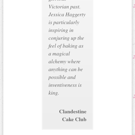
Victorian past.
Jessica Haggerty
is particularly
inspiring in
conjuring up the
feel of baking as
a magical
alchemy where
anything can be
possible and
inventiveness is
king.
Clandestine
Cake Club