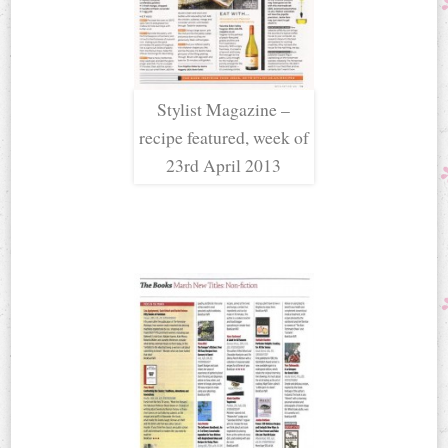
Stylist Magazine –
recipe featured, week of
23rd April 2013