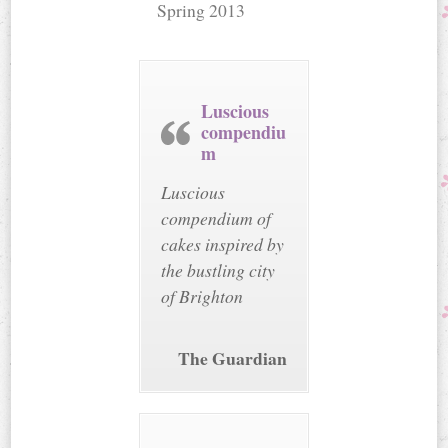
Spring 2013
Luscious
compendiu
m
Luscious
compendium of
cakes inspired by
the bustling city
of Brighton
The Guardian