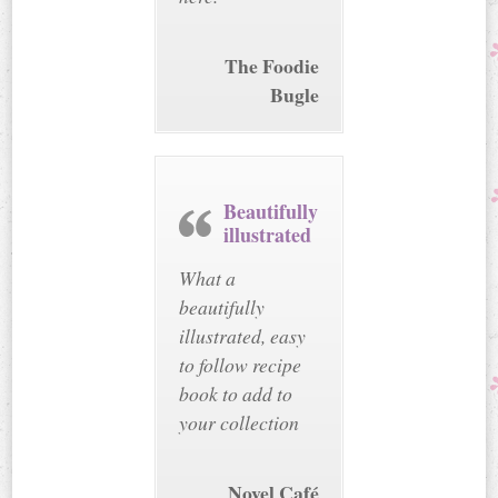
The Foodie
Bugle
Beautifully
illustrated
What a
beautifully
illustrated, easy
to follow recipe
book to add to
your collection
Novel Café