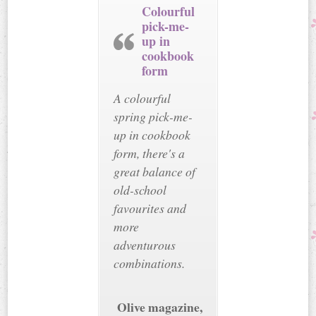
Colourful
pick-me-
up in
cookbook
form
A colourful
spring pick-me-
up in cookbook
form, there's a
great balance of
old-school
favourites and
more
adventurous
combinations.
Olive magazine,