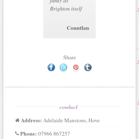
funky as
Brighton itself
Countlan
Share
contact
Address:
Adelaide Mansions, Hove
Phone:
07966 867257