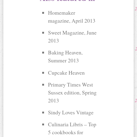
Homemaker
magazine, April 2013
Sweet Magazine, June
2013
Baking Heaven,
Summer 2013
Cupcake Heaven
Primary Times West
Sussex edition, Spring
2013
Sindy Loves Vintage
Culinaria Libris – Top
5 cookbooks for