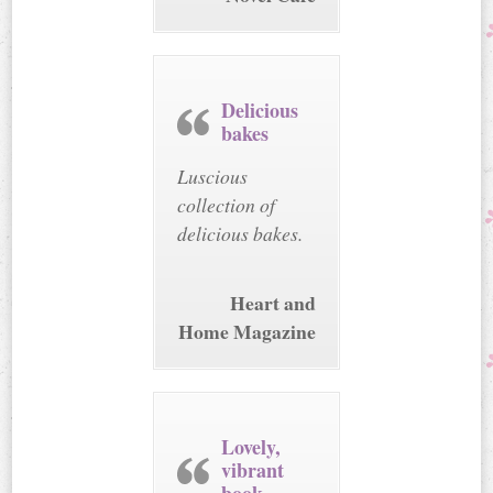
Delicious
bakes
Luscious
collection of
delicious bakes.
Heart and
Home Magazine
Lovely,
vibrant