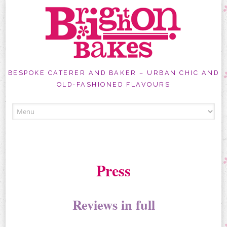
BESPOKE CATERER AND BAKER – URBAN CHIC AND
OLD-FASHIONED FLAVOURS
Skip
to
content
Press
Reviews in full