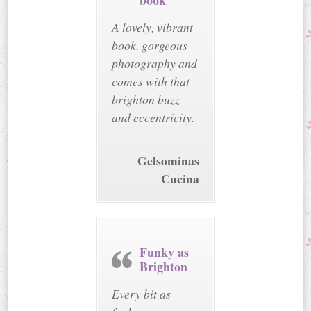
book
A lovely, vibrant
book, gorgeous
photography and
comes with that
brighton buzz
and eccentricity.
Gelsominas
Cucina
Funky as
Brighton
Every bit as