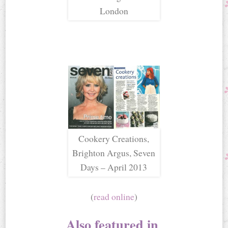
London
Cookery Creations,
Brighton Argus, Seven
Days – April 2013
(
read online
)
Also featured in