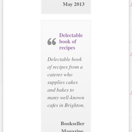
May 2013
Delectable
book of
recipes
Delectable book
of recipes from a
caterer who
supplies cakes
and bakes to
many well-known
cafes in Brighton.
Bookseller
Magazine,