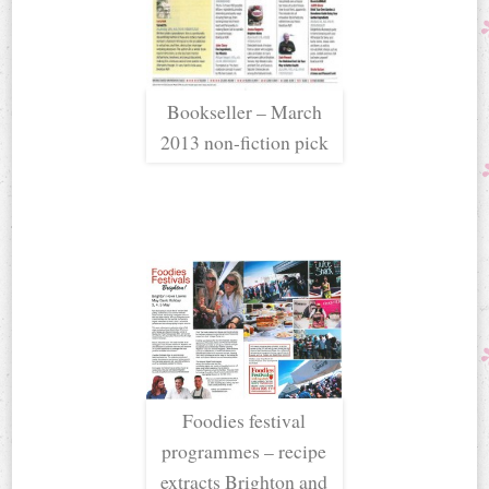
Bookseller – March
2013 non-fiction pick
Foodies festival
programmes – recipe
extracts Brighton and