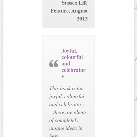
Sussex Life
Feature, August
2013
Joyful,
colourful
and
celebrator
y
This book is fun,
joyful, colourful
and celebratory
– there are plenty
of completely
unique ideas in
here.