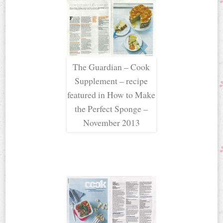
The Guardian – Cook
Supplement – recipe
featured in How to Make
the Perfect Sponge –
November 2013