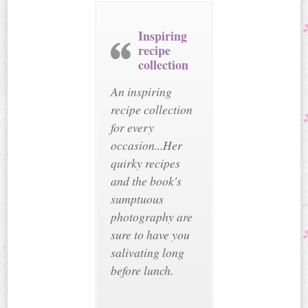
Inspiring
recipe
collection
An inspiring
recipe collection
for every
occasion...Her
quirky recipes
and the book's
sumptuous
photography are
sure to have you
salivating long
before lunch.