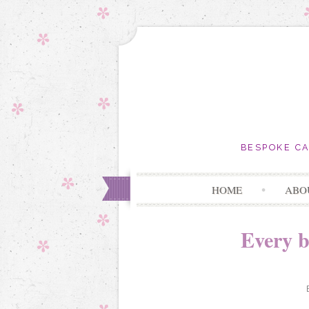
BESPOKE C
HOME
ABO
Every b