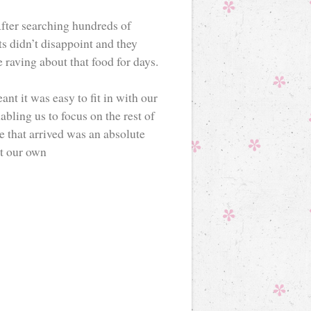
fter searching hundreds of
s didn’t disappoint and they
 raving about that food for days.
ant it was easy to fit in with our
bling us to focus on the rest of
e that arrived was an absolute
at our own