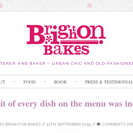
ATERER AND BAKER – URBAN CHIC AND OLD-FASHIONE
Skip
UT
FOOD
BOOK
PRESS & TESTIMONIA
to
content
it of every dish on the menu was in
BY
BRIGHTON BAKES
//
17TH SEPTEMBER 2019
//
COMMENTS OF