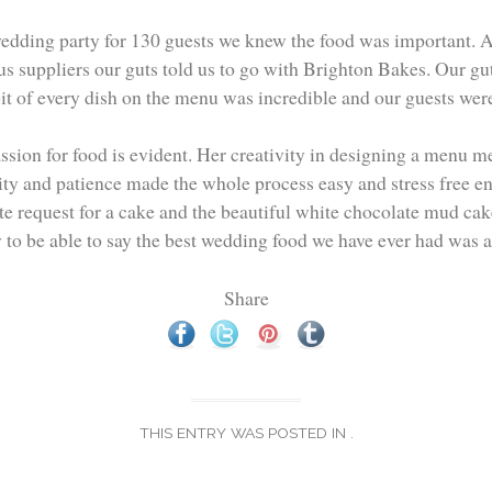
wedding party for 130 guests we knew the food was important. A
s suppliers our guts told us to go with Brighton Bakes. Our gut
bit of every dish on the menu was incredible and our guests were
assion for food is evident. Her creativity in designing a menu me
ity and patience made the whole process easy and stress free ena
te request for a cake and the beautiful white chocolate mud cak
 to be able to say the best wedding food we have ever had was 
Share
THIS ENTRY WAS POSTED IN .