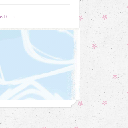
ed it
→