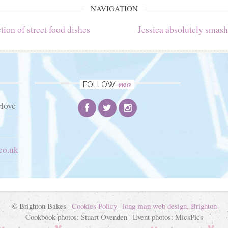
NAVIGATION
tion of street food dishes
Jessica absolutely smash
me
FOLLOW
Hove
co.uk
© Brighton Bakes |
Cookies Policy
|
long man web design, Brighton
Cookbook photos: Stuart Ovenden | Event photos: MicsPics