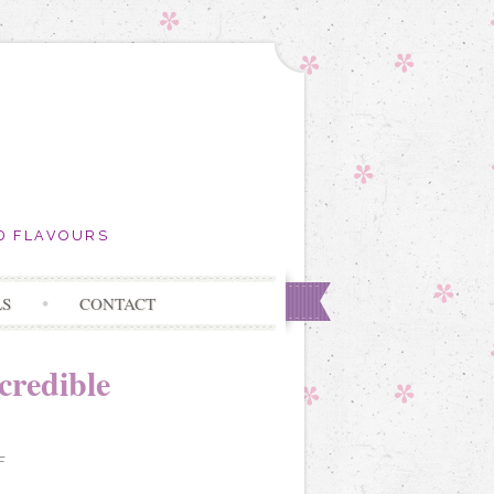
D FLAVOURS
LS
CONTACT
credible
F