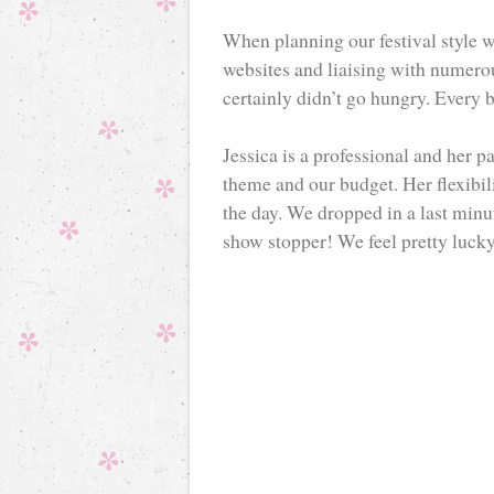
When planning our festival style 
websites and liaising with numerou
certainly didn’t go hungry. Every 
Jessica is a professional and her p
theme and our budget. Her flexibil
the day. We dropped in a last minu
show stopper! We feel pretty lucky