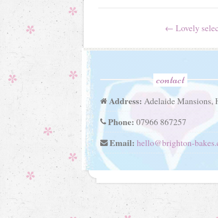
Post
←
Lovely selec
navigation
contact
Address:
Adelaide Mansions, 
Phone:
07966 867257
Email:
hello@brighton-bakes.